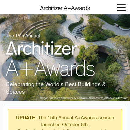
Menu
The 15th Annual
Celebrating the World’s Best Buildings &
Spaces
Hengqin Culture and Art Complex by Yunchao Xu Atelier Apeiron, 2025 A+Awards Winner
The 15th Annual A+Awards season
UPDATE
launches October 5th.