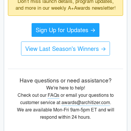
Don’t miss launch details, program updates,
and more in our weekly A+Awards newsletter!
Sign Up for Updates →
View Last Season's Winners →
Have questions or need assistance?
We're here to help!
Check out our
FAQs
or email your questions to
customer service at
awards@architizer.com
.
We are available Mon-Fri 9am-5pm ET and will
respond within 24 hours.