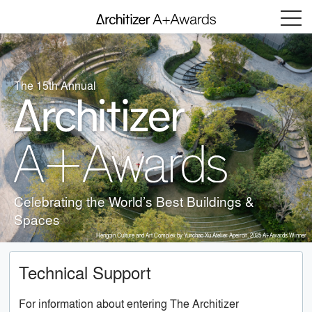
Menu
The 15th Annual
Celebrating the World’s Best Buildings &
Spaces
Hengqin Culture and Art Complex by Yunchao Xu Atelier Apeiron, 2025 A+Awards Winner
Technical Support
For information about entering The Architizer