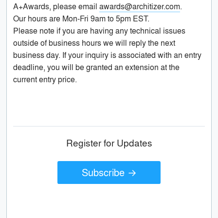
A+Awards, please email
awards@architizer.com
.
Our hours are Mon-Fri 9am to 5pm EST.
Please note if you are having any technical issues
outside of business hours we will reply the next
business day. If your inquiry is associated with an entry
deadline, you will be granted an extension at the
current entry price.
Register for Updates
Subscribe →