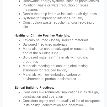
Renewable energy systems, such as photovoltaics
Pollution, waste or water reduction or reuse
measures
Details that help improve insulation / air tightness
Systems for improving interior air quality
Construction waste reduction and/or recycling on
site
Healthy or Climate Positive Materials:
Ethically sourced / locally sourced materials
Salvaged / recycled materials
Materials that can be salvaged or reused at the
end of the building’s life
Bio-based materials / materials with organic
properties
Materials meeting national or global testing
standards for reduced toxicity
Materials with low embodied carbon or
environmental product declarations
Ethical Building Practices:
Considers environmental implications in its design,
construction and operation
Considers equity and the quality of life of occupants
in its design, construction and operation