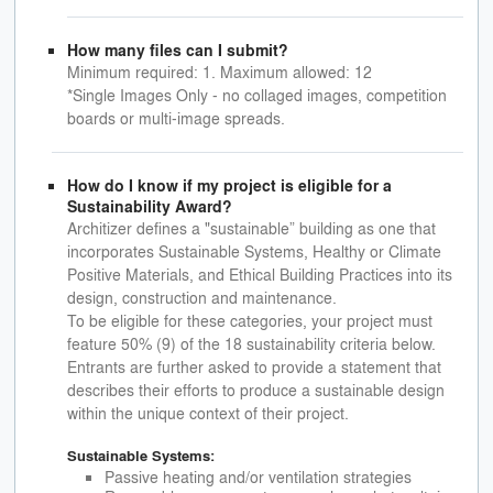
How many files can I submit?
Minimum required: 1. Maximum allowed: 12
*Single Images Only - no collaged images, competition
boards or multi-image spreads.
How do I know if my project is eligible for a
Sustainability Award?
Architizer defines a "sustainable” building as one that
incorporates Sustainable Systems, Healthy or Climate
Positive Materials, and Ethical Building Practices into its
design, construction and maintenance.
To be eligible for these categories, your project must
feature 50% (9) of the 18 sustainability criteria below.
Entrants are further asked to provide a statement that
describes their efforts to produce a sustainable design
within the unique context of their project.
Sustainable Systems:
Passive heating and/or ventilation strategies