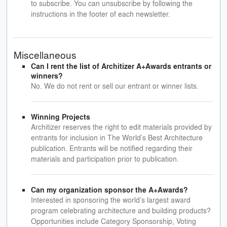
to subscribe. You can unsubscribe by following the
instructions in the footer of each newsletter.
Miscellaneous
Can I rent the list of Architizer A+Awards entrants or
winners?
No. We do not rent or sell our entrant or winner lists.
Winning Projects
Architizer reserves the right to edit materials provided by
entrants for inclusion in The World’s Best Architecture
publication. Entrants will be notified regarding their
materials and participation prior to publication.
Can my organization sponsor the A+Awards?
Interested in sponsoring the world’s largest award
program celebrating architecture and building products?
Opportunities include Category Sponsorship, Voting