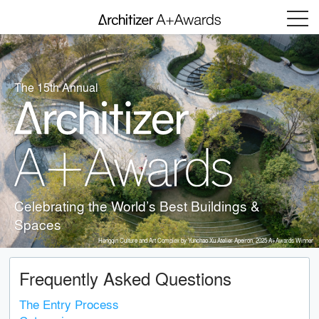
Menu
The 15th Annual
Celebrating the World’s Best Buildings &
Spaces
Hengqin Culture and Art Complex by Yunchao Xu Atelier Apeiron, 2025 A+Awards Winner
Frequently Asked Questions
The Entry Process