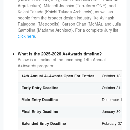
Arquitectura), Mitchell Joachim (Terreform ONE), and
Koichi Takada (Koichi Takada Architects), as well as
people from the broader design industry like Avinash
Rajagopal (Metropolis), Carson Chan (MoMA), and Julia
Gamolina (Madame Architect). For a complete Jury list
click here
.
What is the 2025-2026 A+Awards timeline?
Below is a timeline of the upcoming 14th Annual
A+Awards program:
October 13, 202
14th Annual A+Awards Open For Entries
October 31, 202
Early Entry Deadline
December 12, 2
Main Entry Deadline
January 30, 202
Final Entry Deadline
February 27, 20
Extended Entry Deadline