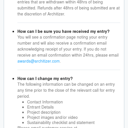
entries that are withdrawn within 48hrs of being
submitted. Refunds after 48hrs of being submitted are at
the discretion of Architizer.
How can I be sure you have received my entry?
You will see a confirmation page noting your entry
number and will also receive a confirmation email
acknowledging receipt of your entry. If you do not
receive an email confirmation within 24hrs, please email
awards@architizer.com
.
How can I change my entry?
The following information can be changed on an entry
any time prior to the close of the relevant call for entry
period.
Contact Information
Entrant Details
Project description
Project images and/or video
Sustainability checklist and statement
Please email customer service at