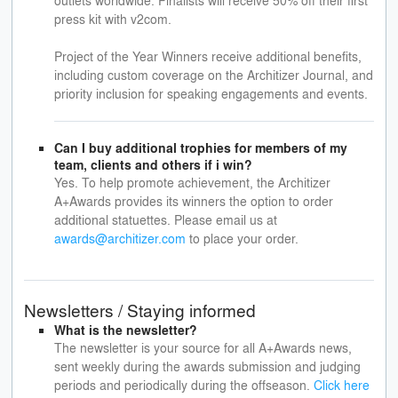
outlets worldwide. Finalists will receive 50% off their first
press kit with v2com.
Project of the Year Winners receive additional benefits,
including custom coverage on the Architizer Journal, and
priority inclusion for speaking engagements and events.
Can I buy additional trophies for members of my
team, clients and others if i win?
Yes. To help promote achievement, the Architizer
A+Awards provides its winners the option to order
additional statuettes. Please email us at
awards@architizer.com
to place your order.
Newsletters / Staying informed
What is the newsletter?
The newsletter is your source for all A+Awards news,
sent weekly during the awards submission and judging
periods and periodically during the offseason.
Click here