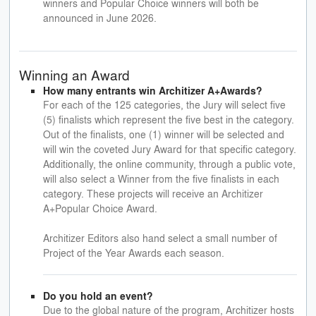
winners and Popular Choice winners will both be
announced in June 2026.
Winning an Award
How many entrants win Architizer A+Awards?
For each of the 125 categories, the Jury will select five
(5) finalists which represent the five best in the category.
Out of the finalists, one (1) winner will be selected and
will win the coveted Jury Award for that specific category.
Additionally, the online community, through a public vote,
will also select a Winner from the five finalists in each
category. These projects will receive an Architizer
A+Popular Choice Award.
Architizer Editors also hand select a small number of
Project of the Year Awards each season.
Do you hold an event?
Due to the global nature of the program, Architizer hosts