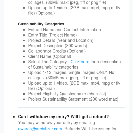
collages. (30MB max: jpeg, tiff or png file)
Upload up to 1 video. (2GB max: mp4, mpg or flv
file) (Optional)
Sustainability Categories
Entrant Name and Contact Information
Entry Title (Project Name)
Project Details (Year and Location)
Project Description (300 words)
Collaborator Credits (Optional)
Client Name (Optional)
Select The Category -
Click here
for a description
of Sustainability categories
Upload 1-12 images. Single Images ONLY. No
collages. (30MB max: jpeg, tiff or png file)
Upload up to 1 video. (2GB max: mp4, mpg or flv
file) (Optional)
Project Eligibility Questionnaire (checklist)
Project Sustainability Statement (200 word max)
Can I withdraw my entry? Will I get a refund?
You may withdraw your entry by emailing
awards@architizer.com
. Refunds WILL be issued for