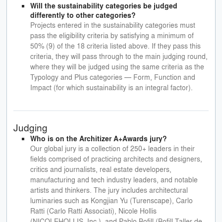
Will the sustainability categories be judged
differently to other categories?
Projects entered in the sustainability categories must
pass the eligibility criteria by satisfying a minimum of
50% (9) of the 18 criteria listed above. If they pass this
criteria, they will pass through to the main judging round,
where they will be judged using the same criteria as the
Typology and Plus categories — Form, Function and
Impact (for which sustainability is an integral factor).
Judging
Who is on the Architizer A+Awards jury?
Our global jury is a collection of 250+ leaders in their
fields comprised of practicing architects and designers,
critics and journalists, real estate developers,
manufacturing and tech industry leaders, and notable
artists and thinkers. The jury includes architectural
luminaries such as Kongjian Yu (Turenscape), Carlo
Ratti (Carlo Ratti Associati), Nicole Hollis
(NICOLEHOLLIS, Inc.), and Pablo Bofill (Bofill Taller de