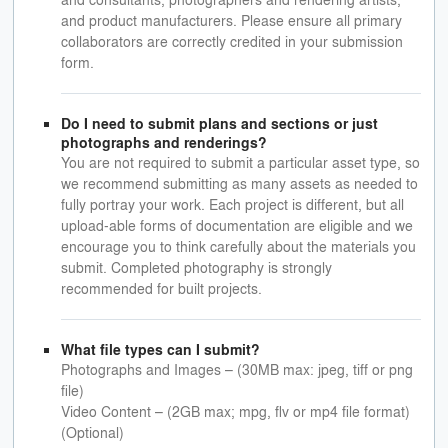
and product manufacturers. Please ensure all primary
collaborators are correctly credited in your submission
form.
Do I need to submit plans and sections or just
photographs and renderings?
You are not required to submit a particular asset type, so
we recommend submitting as many assets as needed to
fully portray your work. Each project is different, but all
upload-able forms of documentation are eligible and we
encourage you to think carefully about the materials you
submit. Completed photography is strongly
recommended for built projects.
What file types can I submit?
Photographs and Images – (30MB max: jpeg, tiff or png
file)
Video Content – (2GB max; mpg, flv or mp4 file format)
(Optional)