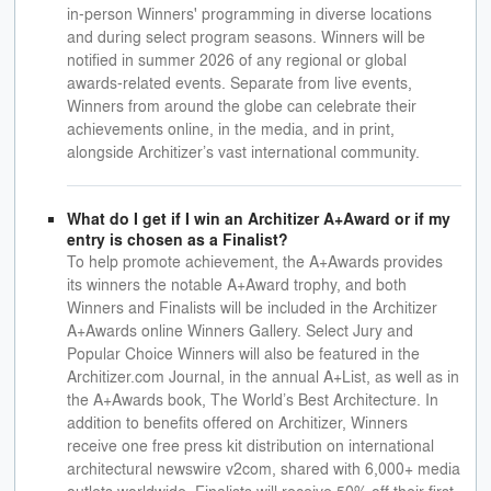
in-person Winners' programming in diverse locations
and during select program seasons. Winners will be
notified in summer 2026 of any regional or global
awards-related events. Separate from live events,
Winners from around the globe can celebrate their
achievements online, in the media, and in print,
alongside Architizer’s vast international community.
What do I get if I win an Architizer A+Award or if my
entry is chosen as a Finalist?
To help promote achievement, the A+Awards provides
its winners the notable A+Award trophy, and both
Winners and Finalists will be included in the Architizer
A+Awards online Winners Gallery. Select Jury and
Popular Choice Winners will also be featured in the
Architizer.com Journal, in the annual A+List, as well as in
the A+Awards book, The World’s Best Architecture. In
addition to benefits offered on Architizer, Winners
receive one free press kit distribution on international
architectural newswire v2com, shared with 6,000+ media