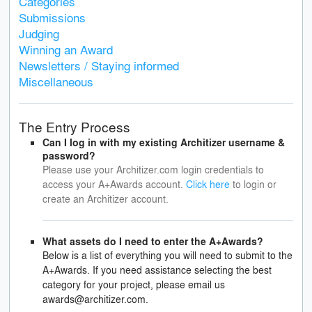
Categories
Submissions
Judging
Winning an Award
Newsletters / Staying informed
Miscellaneous
The Entry Process
Can I log in with my existing Architizer username &
password?
Please use your Architizer.com login credentials to
access your A+Awards account.
Click here
to login or
create an Architizer account.
What assets do I need to enter the A+Awards?
Below is a list of everything you will need to submit to the
A+Awards. If you need assistance selecting the best
category for your project, please email us
awards@architizer.com.