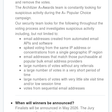
and remove the votes.
The Architizer A+Awards team is constantly looking for
suspicious activity during the A+ Popular Choice
campaign.
Our security team looks for the following throughout the
voting process and investigates suspicious activity
including, but not limited to:
email addresses created from automated email
APIs and software
spiked voting from the same IP address or
concentrations from a single geographic IP region
email addresses that match those purchasable at
popular bulk email address providers
large numbers of votes without any referrals
a large number of votes in a very short period of
time
large numbers of votes with very little site visit time
and/or low session time
votes from sequential email addresses
When will winners be announced?
Finalists will be announced in May 2026. The Jury