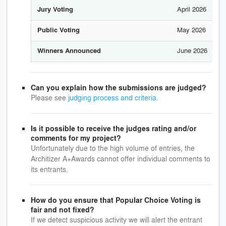
April 2026
Jury Voting
May 2026
Public Voting
June 2026
Winners Announced
Can you explain how the submissions are judged?
Please see
judging process and criteria
.
Is it possible to receive the judges rating and/or
comments for my project?
Unfortunately due to the high volume of entries, the
Architizer A+Awards cannot offer individual comments to
its entrants.
How do you ensure that Popular Choice Voting is
fair and not fixed?
If we detect suspicious activity we will alert the entrant