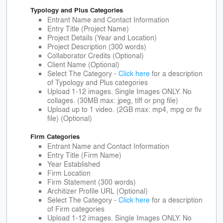
Typology and Plus Categories
Entrant Name and Contact Information
Entry Title (Project Name)
Project Details (Year and Location)
Project Description (300 words)
Collaborator Credits (Optional)
Client Name (Optional)
Select The Category -
Click here
for a description
of Typology and Plus categories
Upload 1-12 images. Single Images ONLY. No
collages. (30MB max: jpeg, tiff or png file)
Upload up to 1 video. (2GB max: mp4, mpg or flv
file) (Optional)
Firm Categories
Entrant Name and Contact Information
Entry Title (Firm Name)
Year Established
Firm Location
Firm Statement (300 words)
Architizer Profile URL (Optional)
Select The Category -
Click here
for a description
of Firm categories
Upload 1-12 images. Single Images ONLY. No