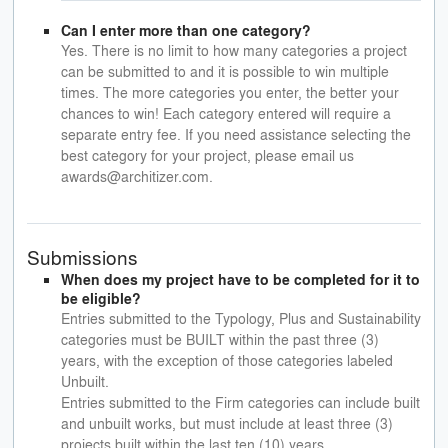
Can I enter more than one category?
Yes. There is no limit to how many categories a project
can be submitted to and it is possible to win multiple
times. The more categories you enter, the better your
chances to win! Each category entered will require a
separate entry fee. If you need assistance selecting the
best category for your project, please email us
awards@architizer.com.
Submissions
When does my project have to be completed for it to
be eligible?
Entries submitted to the Typology, Plus and Sustainability
categories must be BUILT within the past three (3)
years, with the exception of those categories labeled
Unbuilt.
Entries submitted to the Firm categories can include built
and unbuilt works, but must include at least three (3)
projects built within the last ten (10) years.