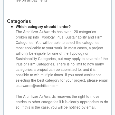
Categories
Which category should I enter?
The Architizer A+Awards has over 120 categories
broken up into Typology, Plus, Sustainability and Firm
Categories. You will be able to select the categories
most applicable to your work. In most cases, a project
will only be eligible for one of the Typology or
Sustainability Categories, but may apply to several of the
Plus or Firm Categories. There is no limit to how many
categories a project can be submitted to, and it is
possible to win multiple times. If you need assistance
selecting the best category for your project, please email
us awards@architizer.com.
The Architizer A+Awards reserves the right to move
entries to other categories if it is clearly appropriate to do
so. If this is the case, you will be notified by email.