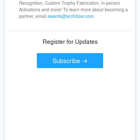
Recognition, Custom Trophy Fabrication, in-person
Activations and more! To learn more about becoming a
partner, email
awards@architizer.com
.
Register for Updates
Subscribe →