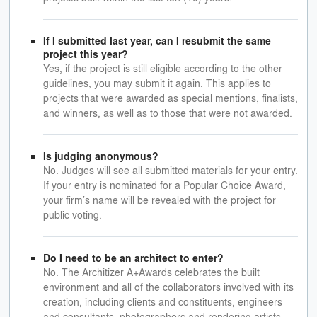
If I submitted last year, can I resubmit the same
project this year?
Yes, if the project is still eligible according to the other
guidelines, you may submit it again. This applies to
projects that were awarded as special mentions, finalists,
and winners, as well as to those that were not awarded.
Is judging anonymous?
No. Judges will see all submitted materials for your entry.
If your entry is nominated for a Popular Choice Award,
your firm’s name will be revealed with the project for
public voting.
Do I need to be an architect to enter?
No. The Architizer A+Awards celebrates the built
environment and all of the collaborators involved with its
creation, including clients and constituents, engineers
and consultants, photographers and rendering artists,