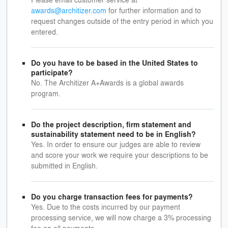
awards@architizer.com
for further information and to
request changes outside of the entry period in which you
entered.
Do you have to be based in the United States to
participate?
No. The Architizer A+Awards is a global awards
program.
Do the project description, firm statement and
sustainability statement need to be in English?
Yes. In order to ensure our judges are able to review
and score your work we require your descriptions to be
submitted in English.
Do you charge transaction fees for payments?
Yes. Due to the costs incurred by our payment
processing service, we will now charge a 3% processing
fee on all payments.