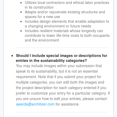
Utilizes local contractors and ethical labor practices
in its construction
Adapts and/or rejuvenate existing structures and
spaces for a new use
Includes design elements that enable adaptation to
a changing environment or future needs
Includes resilient materials whose longevity can
contribute to lower life-time costs to both occupants
and the environment
Should I include special images or descriptions for
entries in the sustainability categories?
You may include images within your submission that
speak to its sustainability, but it is not an essential
requirement. Note that if you submit your project for
multiple categories, you can edit both the images and
the project description for each category entered if you
prefer to customize your entry for a particular category. If
you are unsure how to edit your entries, please contact
awards@architizer.com
for assistance.