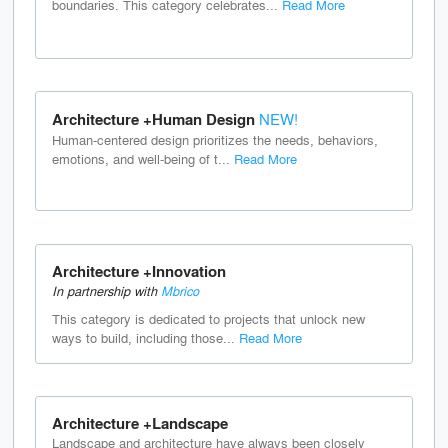
boundaries. This category celebrates...
Read More
Architecture +Human Design
NEW!
Human-centered design prioritizes the needs, behaviors,
emotions, and well-being of t...
Read More
Architecture +Innovation
In partnership with
Mbrico
This category is dedicated to projects that unlock new
ways to build, including those...
Read More
Architecture +Landscape
Landscape and architecture have always been closely