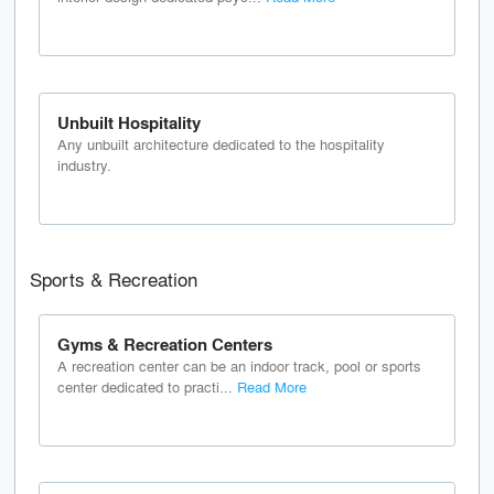
Unbuilt Hospitality
Any unbuilt architecture dedicated to the hospitality
industry.
Sports & Recreation
Gyms & Recreation Centers
A recreation center can be an indoor track, pool or sports
center dedicated to practi...
Read More