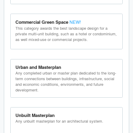
Commercial Green Space
NEW!
This category awards the best landscape design for a
private multi-unit building, such as a hotel or condominium,
as well mixed-use or commercial projects.
Urban and Masterplan
Any completed urban or master plan dedicated to the long-
term connections between buildings, infrastructure, social
and economic conditions, environments, and future
development.
Unbuilt Masterplan
Any unbuilt masterplan for an architectural system.