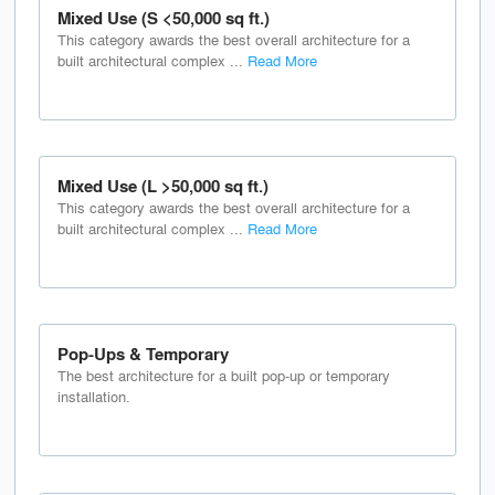
Mixed Use (S <50,000 sq ft.)
This category awards the best overall architecture for a
built architectural complex ...
Read More
Mixed Use (L >50,000 sq ft.)
This category awards the best overall architecture for a
built architectural complex ...
Read More
Pop-Ups & Temporary
The best architecture for a built pop-up or temporary
installation.