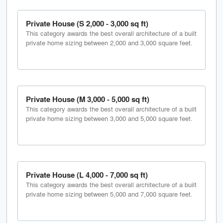
Private House (S 2,000 - 3,000 sq ft)
This category awards the best overall architecture of a built
private home sizing between 2,000 and 3,000 square feet.
Private House (M 3,000 - 5,000 sq ft)
This category awards the best overall architecture of a built
private home sizing between 3,000 and 5,000 square feet.
Private House (L 4,000 - 7,000 sq ft)
This category awards the best overall architecture of a built
private home sizing between 5,000 and 7,000 square feet.