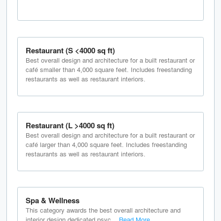
Restaurant (S <4000 sq ft)
Best overall design and architecture for a built restaurant or
café smaller than 4,000 square feet. Includes freestanding
restaurants as well as restaurant interiors.
Restaurant (L >4000 sq ft)
Best overall design and architecture for a built restaurant or
café larger than 4,000 square feet. Includes freestanding
restaurants as well as restaurant interiors.
Spa & Wellness
This category awards the best overall architecture and
interior design dedicated psyc...
Read More