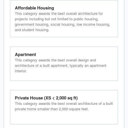
Affordable Housing
This category awards the best overall architecture for
projects including but not limited to public housing,
government housing, social housing, low income housing,
and student housing.
Apartment
This category awards the best overall design and
architecture of a built apartment, typically an apartment
interior.
Private House (XS < 2,000 sq ft)
This category awards the best overall architecture of a built
private home smaller than 2,000 square feet.