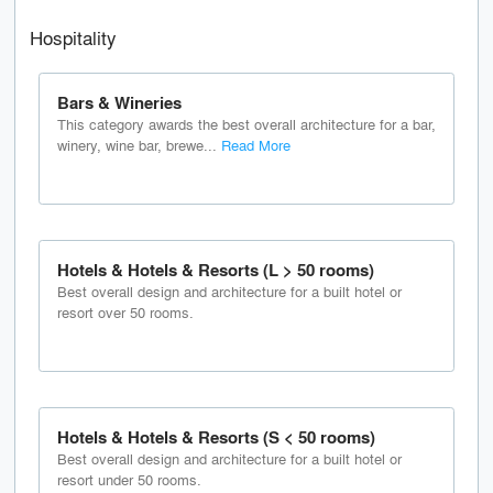
Hospitality
Bars & Wineries
This category awards the best overall architecture for a bar,
winery, wine bar, brewe...
Read More
Hotels & Hotels & Resorts (L > 50 rooms)
Best overall design and architecture for a built hotel or
resort over 50 rooms.
Hotels & Hotels & Resorts (S < 50 rooms)
Best overall design and architecture for a built hotel or
resort under 50 rooms.