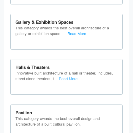
Gallery & Exhibition Spaces
This category awards the best overall architecture of a
gallery or exhibition space. ...
Read More
Halls & Theaters
Innovative built architecture of a hall or theater. Includes,
stand alone theaters, t...
Read More
Pavilion
This category awards the best overall design and
architecture of a built cultural pavilion.