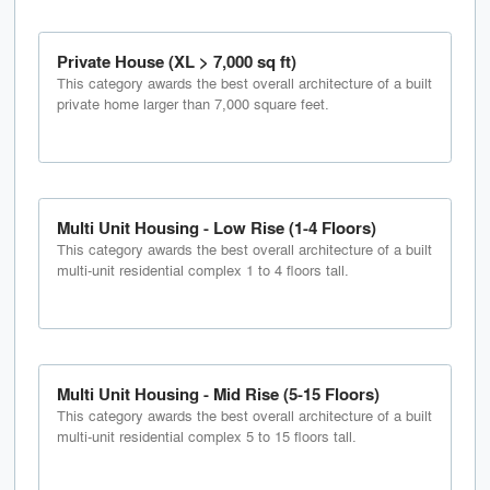
Private House (XL > 7,000 sq ft)
This category awards the best overall architecture of a built
private home larger than 7,000 square feet.
Multi Unit Housing - Low Rise (1-4 Floors)
This category awards the best overall architecture of a built
multi-unit residential complex 1 to 4 floors tall.
Multi Unit Housing - Mid Rise (5-15 Floors)
This category awards the best overall architecture of a built
multi-unit residential complex 5 to 15 floors tall.