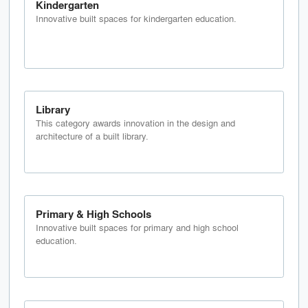
Kindergarten
Innovative built spaces for kindergarten education.
Library
This category awards innovation in the design and
architecture of a built library.
Primary & High Schools
Innovative built spaces for primary and high school
education.