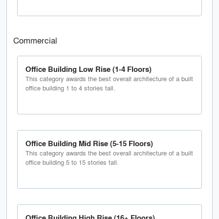
Commercial
Office Building Low Rise (1-4 Floors)
This category awards the best overall architecture of a built
office building 1 to 4 stories tall.
Office Building Mid Rise (5-15 Floors)
This category awards the best overall architecture of a built
office building 5 to 15 stories tall.
Office Building High Rise (16+ Floors)