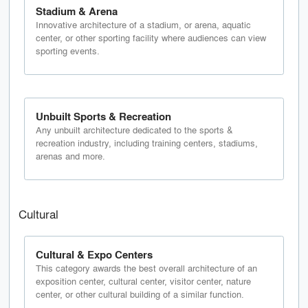
Stadium & Arena
Innovative architecture of a stadium, or arena, aquatic
center, or other sporting facility where audiences can view
sporting events.
Unbuilt Sports & Recreation
Any unbuilt architecture dedicated to the sports &
recreation industry, including training centers, stadiums,
arenas and more.
Cultural
Cultural & Expo Centers
This category awards the best overall architecture of an
exposition center, cultural center, visitor center, nature
center, or other cultural building of a similar function.