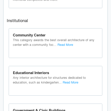
Institutional
Community Center
This category awards the best overall architecture of any
center with a community foc...
Read More
Educational Interiors
Any interior architecture for structures dedicated to
education, such as kindergarten...
Read More
Government & Civic Buildings