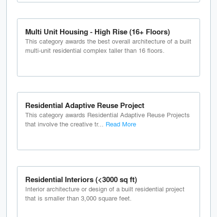
Multi Unit Housing - High Rise (16+ Floors)
This category awards the best overall architecture of a built
multi-unit residential complex taller than 16 floors.
Residential Adaptive Reuse Project
This category awards Residential Adaptive Reuse Projects
that involve the creative tr...
Read More
Residential Interiors (<3000 sq ft)
Interior architecture or design of a built residential project
that is smaller than 3,000 square feet.