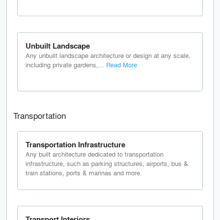
Unbuilt Landscape
Any unbuilt landscape architecture or design at any scale,
including private gardens,...
Read More
Transportation
Transportation Infrastructure
Any built architecture dedicated to transportation
infrastructure, such as parking structures, airports, bus &
train stations, ports & marinas and more.
Transport Interiors