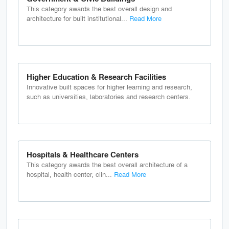
This category awards the best overall design and
architecture for built institutional...
Read More
Higher Education & Research Facilities
Innovative built spaces for higher learning and research,
such as universities, laboratories and research centers.
Hospitals & Healthcare Centers
This category awards the best overall architecture of a
hospital, health center, clin...
Read More