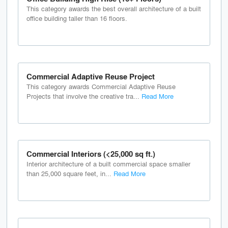
This category awards the best overall architecture of a built
office building taller than 16 floors.
Commercial Adaptive Reuse Project
This category awards Commercial Adaptive Reuse
Projects that involve the creative tra...
Read More
Commercial Interiors (<25,000 sq ft.)
Interior architecture of a built commercial space smaller
than 25,000 square feet, in...
Read More