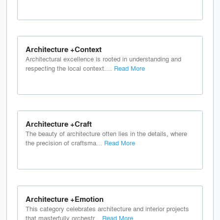
Architecture +Context
Architectural excellence is rooted in understanding and
respecting the local context....
Read More
Architecture +Craft
The beauty of architecture often lies in the details, where
the precision of craftsma...
Read More
Architecture +Emotion
This category celebrates architecture and interior projects
that masterfully orchestr...
Read More