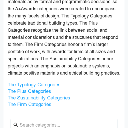
materials as by formal and programmatic decisions, so
the A+Awards categories were created to encompass
the many facets of design. The Typology Categories
celebrate traditional building types. The Plus
Categories recognize the link between social and
material considerations and the structures that respond
to them. The Firm Categories honor a firm’s larger
portfolio of work, with awards for firms of all sizes and
specializations. The Sustainability Categories honor
projects with an emphasis on sustainable systems,
climate positive materials and ethical building practices.
The Typology Categories
The Plus Categories
The Sustainability Categories
The Firm Categories
search