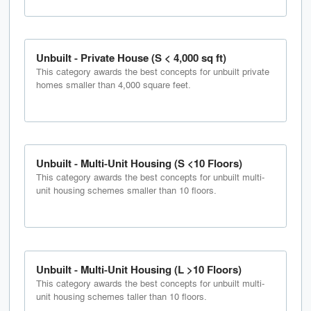
Unbuilt - Private House (S < 4,000 sq ft)
This category awards the best concepts for unbuilt private
homes smaller than 4,000 square feet.
Unbuilt - Multi-Unit Housing (S <10 Floors)
This category awards the best concepts for unbuilt multi-
unit housing schemes smaller than 10 floors.
Unbuilt - Multi-Unit Housing (L >10 Floors)
This category awards the best concepts for unbuilt multi-
unit housing schemes taller than 10 floors.