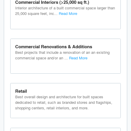
Commercial Interiors (>25,000 sq ft.)
Interior architecture of a built commercial space larger than
25,000 square feet, inc...
Read More
Commercial Renovations & Additions
Best projects that include a renovation of an an existing
commercial space and/or an ...
Read More
Retail
Best overall design and architecture for built spaces
dedicated to retail, such as branded stores and flagships,
shopping centers, retail interiors, and more.