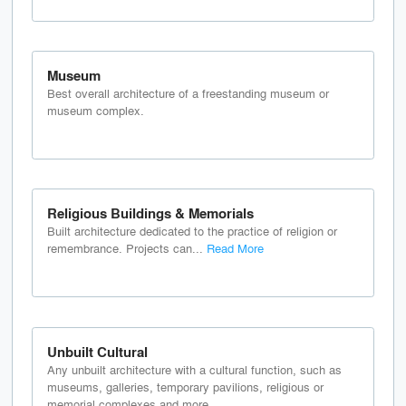
Museum
Best overall architecture of a freestanding museum or
museum complex.
Religious Buildings & Memorials
Built architecture dedicated to the practice of religion or
remembrance. Projects can...
Read More
Unbuilt Cultural
Any unbuilt architecture with a cultural function, such as
museums, galleries, temporary pavilions, religious or
memorial complexes and more.