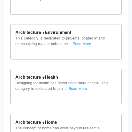
Architecture +Environment
This category is dedicated to projects located in and
emphasizing rural or natural en...
Read More
Architecture +Health
Designing for health has never been more critical. This
category is dedicated to proj...
Read More
Architecture +Home
The concept of home can exist beyond residential