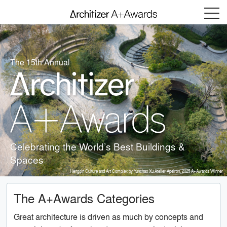
Menu
The 15th Annual
Celebrating the World’s Best Buildings &
Spaces
Hengqin Culture and Art Complex by Yunchao Xu Atelier Apeiron, 2025 A+Awards Winner
The A+Awards Categories
Great architecture is driven as much by concepts and