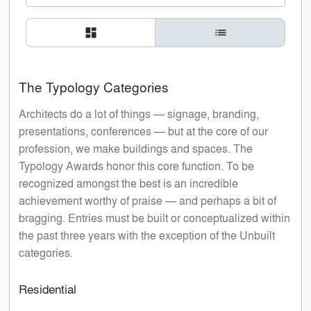
dashboard
list
The Typology Categories
Architects do a lot of things — signage, branding,
presentations, conferences — but at the core of our
profession, we make buildings and spaces. The
Typology Awards honor this core function. To be
recognized amongst the best is an incredible
achievement worthy of praise — and perhaps a bit of
bragging. Entries must be built or conceptualized within
the past three years with the exception of the Unbuilt
categories.
Residential