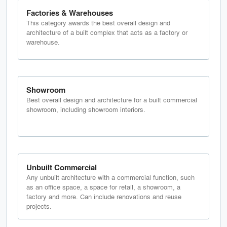
Factories & Warehouses
This category awards the best overall design and
architecture of a built complex that acts as a factory or
warehouse.
Showroom
Best overall design and architecture for a built commercial
showroom, including showroom interiors.
Unbuilt Commercial
Any unbuilt architecture with a commercial function, such
as an office space, a space for retail, a showroom, a
factory and more. Can include renovations and reuse
projects.