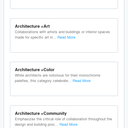
Architecture +Art
Collaborations with artists and buildings or interior spaces
made for specific art in...
Read More
Architecture +Color
While architects are notorious for their monochrome
palettes, this category celebrate...
Read More
Architecture +Community
Emphasizes the critical role of collaboration throughout the
design and building proc...
Read More