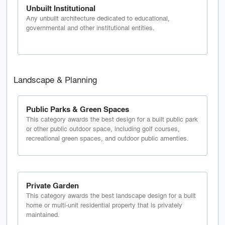
Unbuilt Institutional
Any unbuilt architecture dedicated to educational,
governmental and other institutional entities.
Landscape & Planning
Public Parks & Green Spaces
This category awards the best design for a built public park
or other public outdoor space, including golf courses,
recreational green spaces, and outdoor public amenties.
Private Garden
This category awards the best landscape design for a built
home or multi-unit residential property that is privately
maintained.