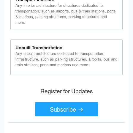
Any interior architecture for structures dedicated to
transportation, such as airports, bus & train stations, ports
& marinas, parking structures, parking structures and
more.
Unbuilt Transportation
Any unbuilt architecture dedicated to transportation
infrastructure, such as parking structures, airports, bus and
train stations, ports and marinas and more.
Register for Updates
Subscribe →