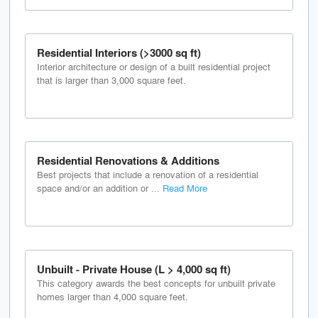
Residential Interiors (>3000 sq ft)
Interior architecture or design of a built residential project
that is larger than 3,000 square feet.
Residential Renovations & Additions
Best projects that include a renovation of a residential
space and/or an addition or ...
Read More
Unbuilt - Private House (L > 4,000 sq ft)
This category awards the best concepts for unbuilt private
homes larger than 4,000 square feet.