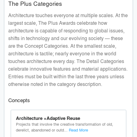
The Plus Categories
Architecture touches everyone at multiple scales. At the
largest scale, The Plus Awards celebrate how
architecture is capable of responding to global issues,
shifts in technology and our evolving society — these
are the Concept Categories. At the smallest scale,
architecture is tactile; nearly everyone in the world
touches architecture every day. The Detail Categories
celebrate innovative features and material applications.
Entries must be built within the last three years unless
otherwise noted in the category description.
Concepts
Architecture +Adaptive Reuse
Projects that involve the creative transformation of old,
derelict, abandoned or outd...
Read More