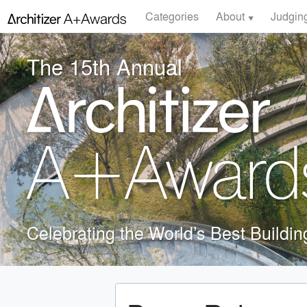
Categories
About
Judgin
The 15th Annual
Celebrating the World’s Best Buildi