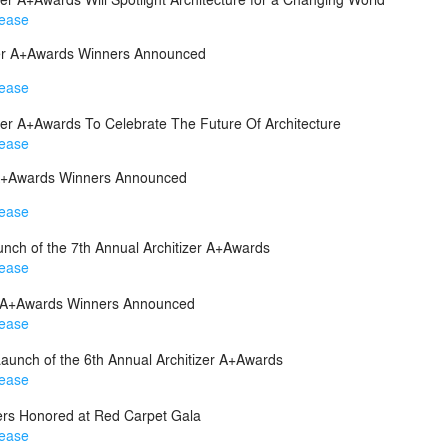
lease
izer A+Awards Winners Announced
lease
izer A+Awards To Celebrate The Future Of Architecture
lease
r A+Awards Winners Announced
lease
unch of the 7th Annual Architizer A+Awards
lease
er A+Awards Winners Announced
lease
aunch of the 6th Annual Architizer A+Awards
lease
rs Honored at Red Carpet Gala
lease