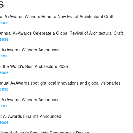
s
ual A+Awards Winners Honor a New Era of Architectural Craft
lease
 Annual A+Awards Celebrate a Global Revival of Architectural Craft
lease
zer A+Awards Winners Announced
lease
r the World's Best Architecture 2025
lease
nnual A+Awards spotlight local innovations and global visionaries
lease
zer A+Awards Winners Announced
lease
zer A+Awards Finalists Announced
lease
itizer A+Awards Spotlights Regenerative Design