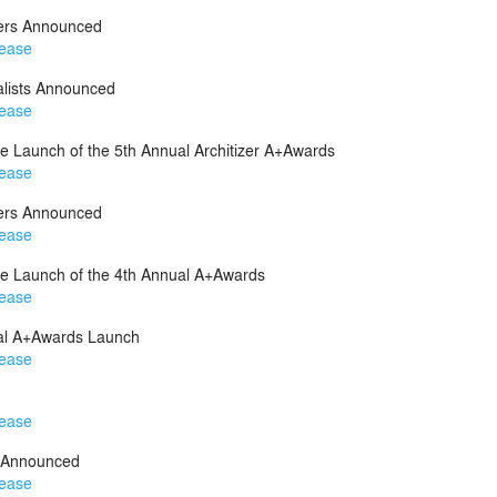
ners Announced
lease
lists Announced
lease
 Launch of the 5th Annual Architizer A+Awards
lease
ners Announced
lease
e Launch of the 4th Annual A+Awards
lease
al A+Awards Launch
lease
lease
 Announced
lease