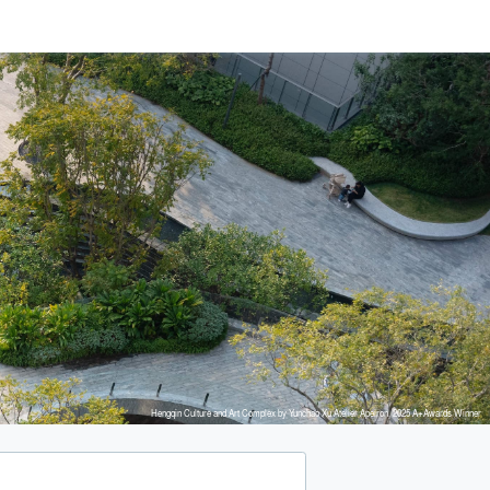
Hengqin Culture and Art Complex by Yunchao Xu Atelier Apeiron, 2025 A+Awards Winner