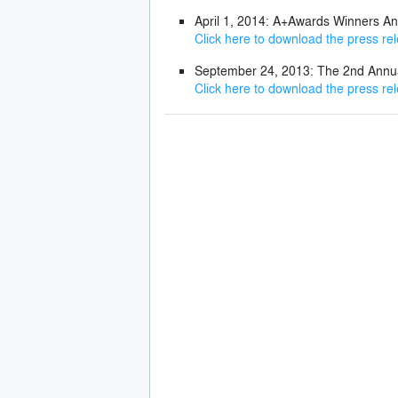
April 1, 2014: A+Awards Winners A
Click here to download the press re
September 24, 2013: The 2nd Ann
Click here to download the press re