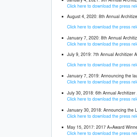
Click here to download the press re
August 4, 2020: 8th Annual Archit
Click here to download the press re
January 7, 2020: 8th Annual Archit
Click here to download the press re
July 9, 2019: 7th Annual Architize
Click here to download the press re
January 7, 2019: Announcing the la
Click here to download the press re
July 30, 2018: 6th Annual Architiz
Click here to download the press re
January 30, 2018: Announcing the L
Click here to download the press re
May 15, 2017: 2017 A+Award Winne
Click here to download the press re