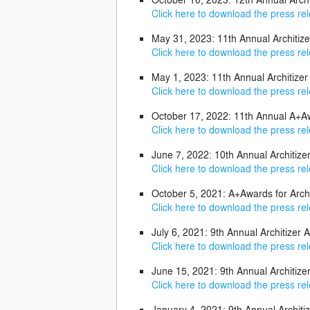
Click here to download the press re
May 31, 2023: 11th Annual Architi
Click here to download the press re
May 1, 2023: 11th Annual Architize
Click here to download the press re
October 17, 2022: 11th Annual A+Aw
Click here to download the press re
June 7, 2022: 10th Annual Architi
Click here to download the press re
October 5, 2021: A+Awards for Arch
Click here to download the press re
July 6, 2021: 9th Annual Architize
Click here to download the press re
June 15, 2021: 9th Annual Architiz
Click here to download the press re
January 4, 2021: 9th Annual Architi