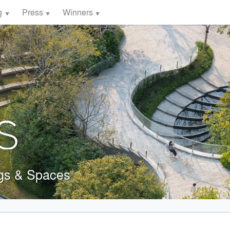
g
Press
Winners
ngs & Spaces