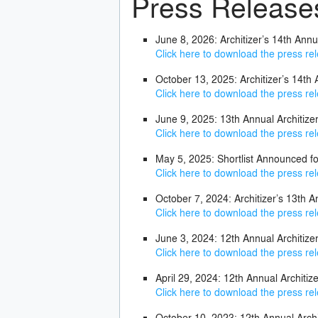
Press Release
June 8, 2026: Architizer’s 14th Ann
Click here to download the press re
October 13, 2025: Architizer’s 14th
Click here to download the press re
June 9, 2025: 13th Annual Architi
Click here to download the press re
May 5, 2025: Shortlist Announced fo
Click here to download the press re
October 7, 2024: Architizer’s 13th A
Click here to download the press re
June 3, 2024: 12th Annual Architi
Click here to download the press re
April 29, 2024: 12th Annual Architi
Click here to download the press re
October 10, 2023: 12th Annual Arch