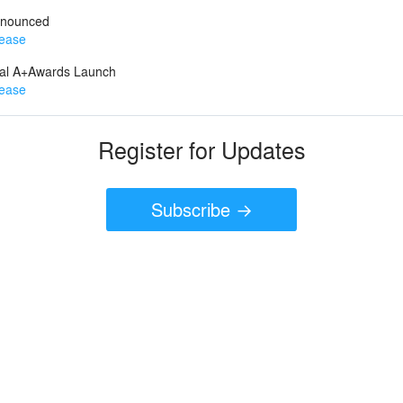
nnounced
lease
ual A+Awards Launch
lease
Register for Updates
Subscribe →