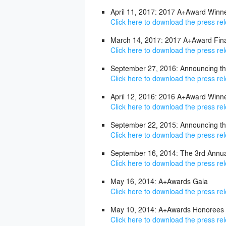
April 11, 2017: 2017 A+Award Win
Click here to download the press re
March 14, 2017: 2017 A+Award Fina
Click here to download the press re
September 27, 2016: Announcing the
Click here to download the press re
April 12, 2016: 2016 A+Award Win
Click here to download the press re
September 22, 2015: Announcing th
Click here to download the press re
September 16, 2014: The 3rd Annu
Click here to download the press re
May 16, 2014: A+Awards Gala
Click here to download the press re
May 10, 2014: A+Awards Honorees
Click here to download the press re