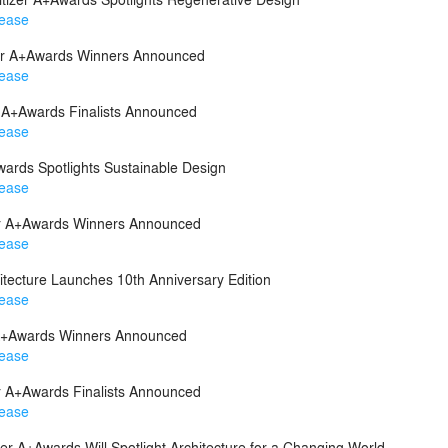
lease
zer A+Awards Winners Announced
lease
r A+Awards Finalists Announced
lease
ards Spotlights Sustainable Design
lease
zer A+Awards Winners Announced
lease
itecture Launches 10th Anniversary Edition
lease
r A+Awards Winners Announced
lease
er A+Awards Finalists Announced
lease
zer A+Awards Will Spotlight Architecture for a Changing World