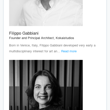
Filippo Gabbiani
Founder and Principal Architect, Kokaistudios
Born in Venice, Italy, Filippo Gabbiani developed very early a
multidisciplinary interest for art an...
Read more