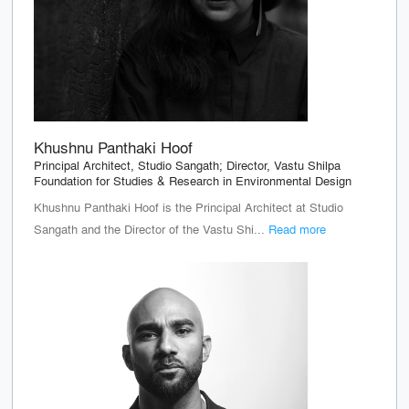
Khushnu Panthaki Hoof
Principal Architect, Studio Sangath; Director, Vastu Shilpa
Foundation for Studies & Research in Environmental Design
Khushnu Panthaki Hoof is the Principal Architect at Studio
Sangath and the Director of the Vastu Shi...
Read more