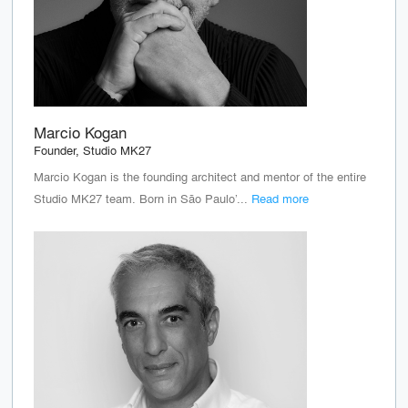
Marcio Kogan
Founder, Studio MK27
Marcio Kogan is the founding architect and mentor of the entire
Studio MK27 team. Born in São Paulo’...
Read more