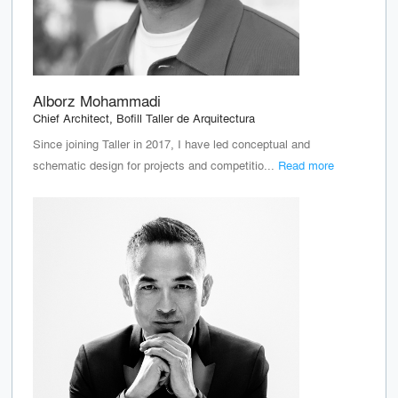
Alborz Mohammadi
Chief Architect, Bofill Taller de Arquitectura
Since joining Taller in 2017, I have led conceptual and
schematic design for projects and competitio...
Read more