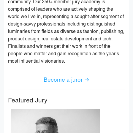
community. Our 250+ member jury academy is
comprised of leaders who are actively shaping the
world we live in, representing a sought-after segment of
design-savvy professionals including distinguished
luminaries from fields as diverse as fashion, publishing,
product design, real estate development and tech.
Finalists and winners get their work in front of the
people who matter and gain recognition as the year’s
most influential visionaries.
Become a juror →
Featured Jury