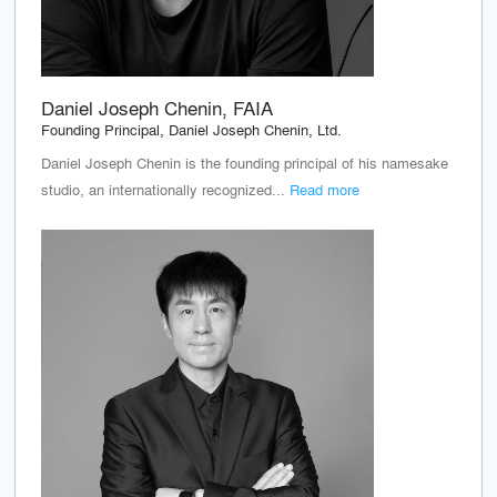
Daniel Joseph Chenin, FAIA
Founding Principal, Daniel Joseph Chenin, Ltd.
Daniel Joseph Chenin is the founding principal of his namesake
studio, an internationally recognized...
Read more