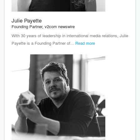
Julie Payette
Founding Partner, v2com newswire
With 30 years of leadership in international media relations, Julie
Payette is a Founding Partner of...
Read more