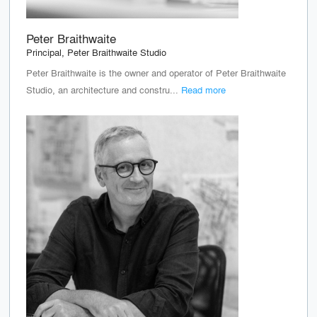
Peter Braithwaite
Principal, Peter Braithwaite Studio
Peter Braithwaite is the owner and operator of Peter Braithwaite
Studio, an architecture and constru...
Read more