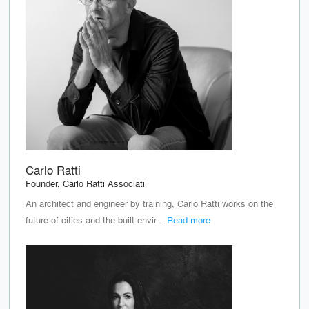
Carlo Ratti
Founder, Carlo Ratti Associati
An architect and engineer by training, Carlo Ratti works on the
future of cities and the built envir...
Read more