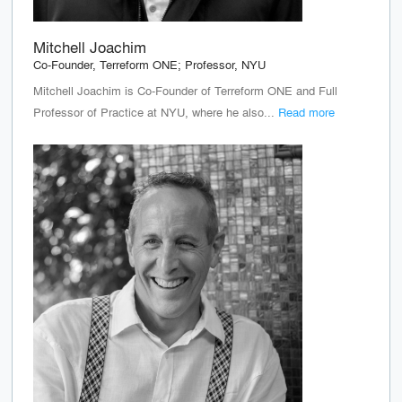
Mitchell Joachim
Co-Founder, Terreform ONE; Professor, NYU
Mitchell Joachim is Co-Founder of Terreform ONE and Full
Professor of Practice at NYU, where he also...
Read more