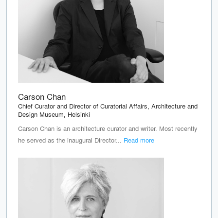
Carson Chan
Chief Curator and Director of Curatorial Affairs, Architecture and
Design Museum, Helsinki
Carson Chan is an architecture curator and writer. Most recently
he served as the inaugural Director...
Read more