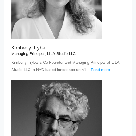
Kimberly Tryba
Managing Principal, LILA Studio LLC
Kimberly Tryba is Co-Founder and Managing Principal of LILA
Studio LLC, a NYC-based landscape archit...
Read more