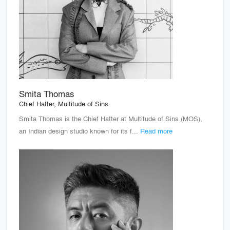
Smita Thomas
Chief Hatter, Multitude of Sins
Smita Thomas is the Chief Hatter at Multitude of Sins (MOS),
an Indian design studio known for its f...
Read more