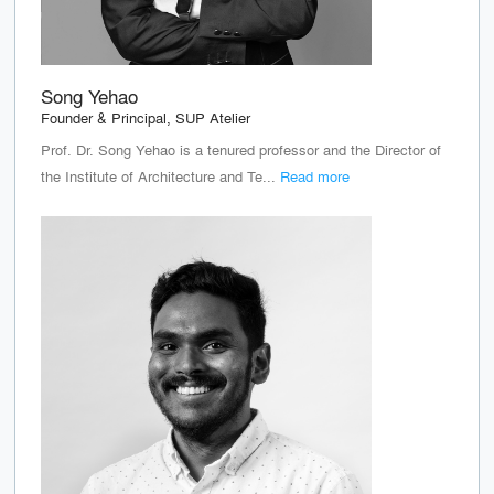
Song Yehao
Founder & Principal, SUP Atelier
Prof. Dr. Song Yehao is a tenured professor and the Director of
the Institute of Architecture and Te...
Read more