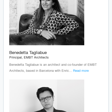
Benedetta Tagliabue
Principal, EMBT Architects
Benedetta Tagliabue is an architect and co-founder of EMBT
Architects, based in Barcelona with Enric...
Read more