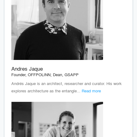
Andres Jaque
Founder, OFFPOLINN; Dean, GSAPP
Andrés Jaque is an architect, researcher and curator. His work
explores architecture as the entangle...
Read more