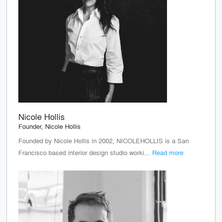
Nicole Hollis
Founder, Nicole Hollis
Founded by Nicole Hollis in 2002, NICOLEHOLLIS is a San
Francisco based interior design studio worki...
Read more