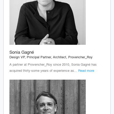
Sonia Gagné
Design VP, Principal Partner, Architect, Provencher_Roy
A partner at Provencher_Roy since 2010, Sonia Gagné has
acquired thirty-some years of experience as...
Read more