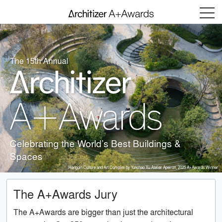
Menu
The 15th Annual
Celebrating the World’s Best Buildings &
Spaces
Hengqin Culture and Art Complex by Yunchao Xu Atelier Apeiron, 2025 A+Awards Winner
The A+Awards Jury
The A+Awards are bigger than just the architectural