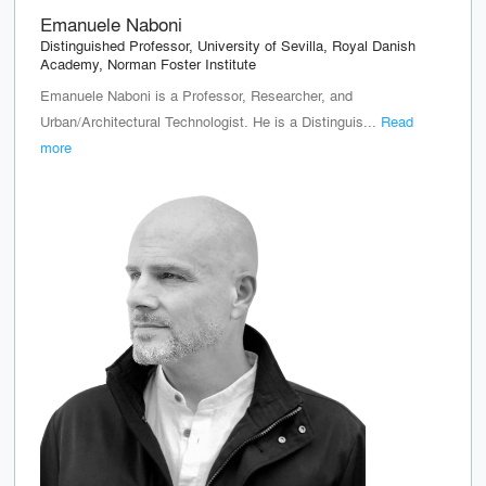
Emanuele Naboni
Distinguished Professor, University of Sevilla, Royal Danish
Academy, Norman Foster Institute
Emanuele Naboni is a Professor, Researcher, and
Urban/Architectural Technologist. He is a Distinguis...
Read
more