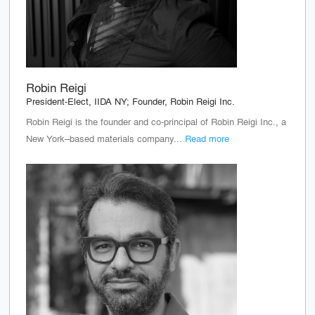
Robin Reigi
President-Elect, IIDA NY; Founder, Robin Reigi Inc.
Robin Reigi is the founder and co-principal of Robin Reigi Inc., a
New York–based materials company...
Read more