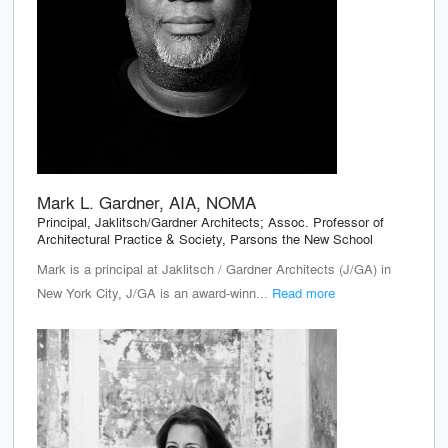
Mark L. Gardner, AIA, NOMA
Principal, Jaklitsch/Gardner Architects; Assoc. Professor of
Architectural Practice & Society, Parsons the New School
Mark is a principal at Jaklitsch / Gardner Architects (J/GA) in
New York City, J/GA is an award-winn...
Read more