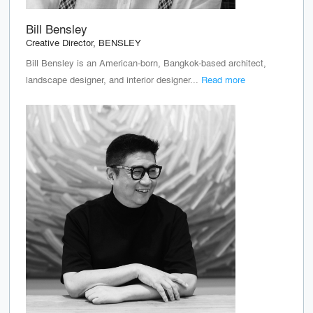
Bill Bensley
Creative Director, BENSLEY
Bill Bensley is an American-born, Bangkok-based architect,
landscape designer, and interior designer...
Read more