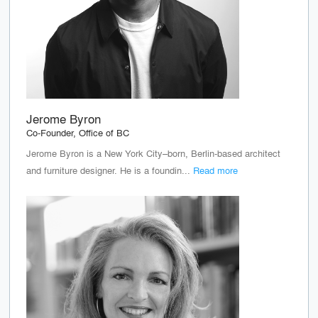
Jerome Byron
Co-Founder, Office of BC
Jerome Byron is a New York City–born, Berlin-based architect
and furniture designer. He is a foundin...
Read more