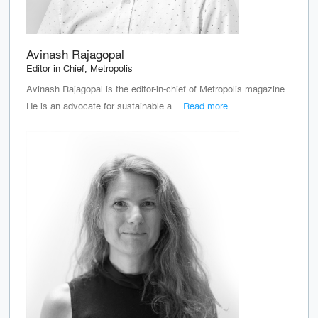
Avinash Rajagopal
Editor in Chief, Metropolis
Avinash Rajagopal is the editor-in-chief of Metropolis magazine.
He is an advocate for sustainable a...
Read more