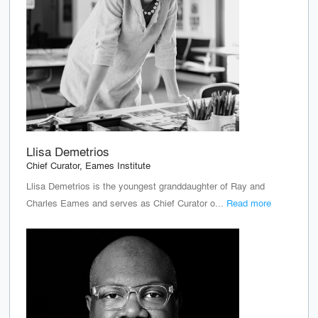
Llisa Demetrios
Chief Curator, Eames Institute
Llisa Demetrios is the youngest granddaughter of Ray and
Charles Eames and serves as Chief Curator o...
Read more