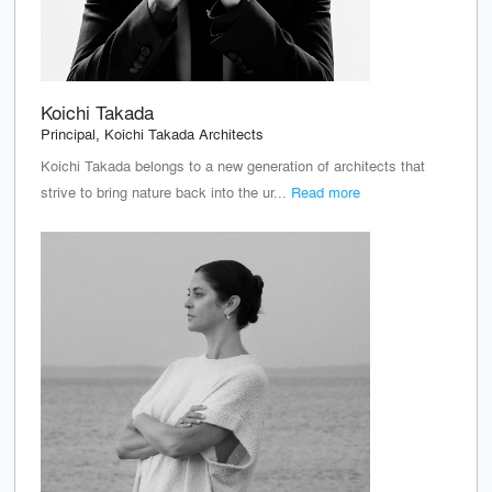
Koichi Takada
Principal, Koichi Takada Architects
Koichi Takada belongs to a new generation of architects that
strive to bring nature back into the ur...
Read more