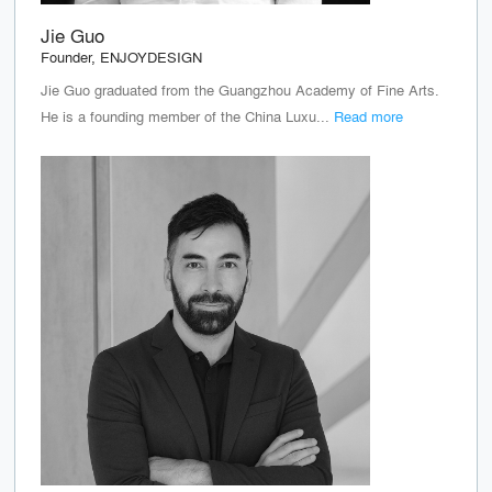
Jie Guo
Founder, ENJOYDESIGN
Jie Guo graduated from the Guangzhou Academy of Fine Arts.
He is a founding member of the China Luxu...
Read more