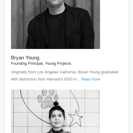
Bryan Young
Founding Principal, Young Projects
Originally from Los Angeles California, Bryan Young graduated
with distinction from Harvard’s GSD in...
Read more