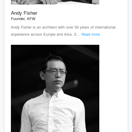
Andy Fisher
Founder, AFW
Andy Fisher is an architect with over 30 years of international
experience across Europe and Asia. S...
Read more