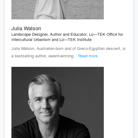
Julia Watson
Landscape Designer, Author and Educator; Lo—TEK Office for
Intercultural Urbanism and Lo—TEK Institute
Julia Watson, Australian-born and of Greco-Egyptian descent, is
a bestselling author, award-winning...
Read more