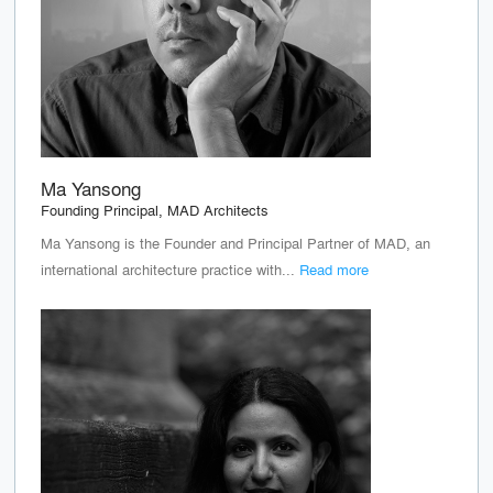
Ma Yansong
Founding Principal, MAD Architects
Ma Yansong is the Founder and Principal Partner of MAD, an
international architecture practice with...
Read more