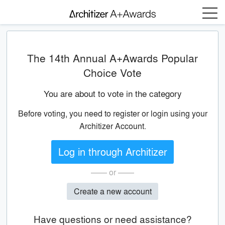
Menu
The 14th Annual A+Awards Popular
Choice Vote
You are about to vote in the category
Before voting, you need to register or login using your
Architizer Account.
Log in through Architizer
—— or ——
Create a new account
Have questions or need assistance?