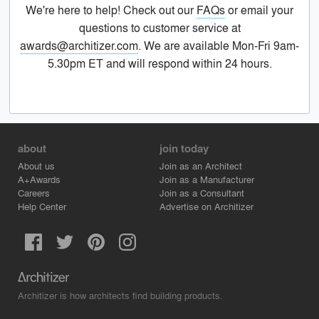
We're here to help! Check out our
FAQs
or email your
questions to customer service at
awards@architizer.com
. We are available Mon-Fri 9am-
5.30pm ET and will respond within 24 hours.
about
join today
About us
Join as an Architect
A+Awards
Join as a Manufacturer
Careers
Join as a Consultant
Help Center
Advertise on Architizer
Architizer is how architects find building products.