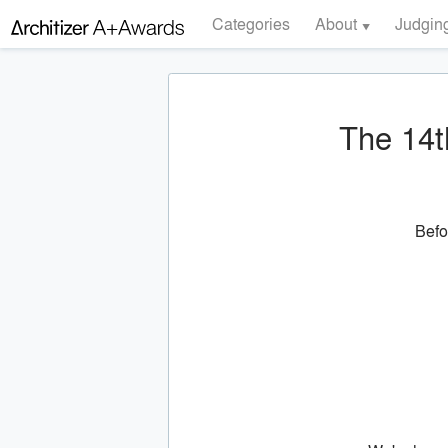
Categories
About
Judgin
The 14t
Befo