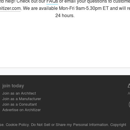
 to help! Check out our
FAQs
or email your questions to custome
itizer.com
. We are available Mon-Fri 9am-5.30pm ET and will r
24 hours.
join today
A
Join as an Architect
Join as a Manufacturer
Join as a Consultant
Advertise on Architizer
se.
Cookie Policy.
Do Not Sell or Share my Personal Information.
Copyright