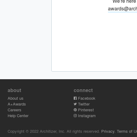
We're here
awards@arch
about
connect
About us
Facebook
A+Awards
Twitter
Careers
Pinterest
Help Center
Instagram
Copyright © 2022 Architizer, Inc. All rights reserved.
Privacy.
Terms of U