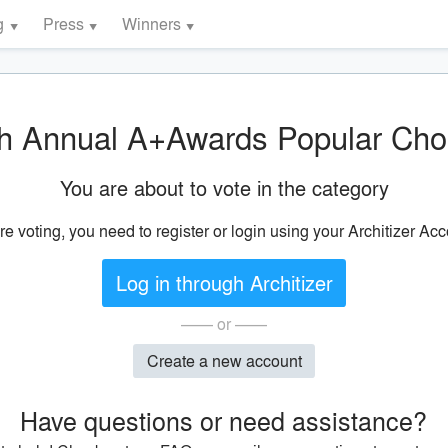
g
Press
Winners
h Annual A+Awards Popular Cho
You are about to vote in the category
re voting, you need to register or login using your Architizer Acc
Log in through Architizer
—— or ——
Create a new account
Have questions or need assistance?