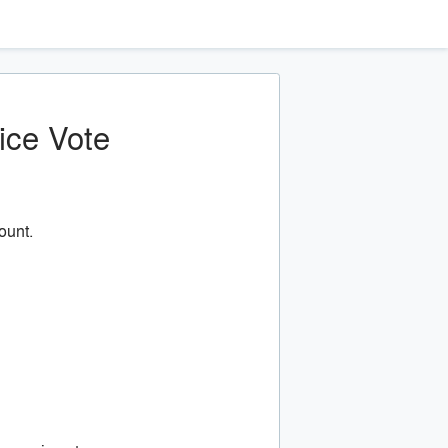
ice Vote
ount.