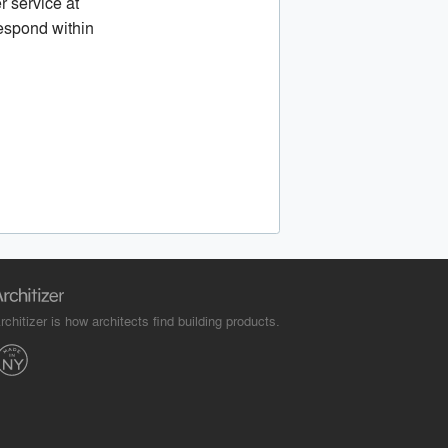
r service at
espond within
rchitizer is how architects find building products.