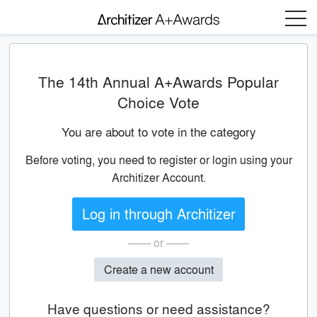
Menu
The 14th Annual A+Awards Popular
Choice Vote
You are about to vote in the category
Before voting, you need to register or login using your
Architizer Account.
Log in through Architizer
—— or ——
Create a new account
Have questions or need assistance?