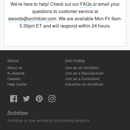
We're here to help! Check out our
FAQs
or email your
questions to customer service at
awards@architizer.com
. We are available Mon-Fri 9am-
5.30pm ET and will respond within 24 hours.
about
join today
About us
Join as an Architect
A+Awards
Join as a Manufacturer
Careers
Join as a Consultant
Help Center
Advertise on Architizer
Architizer is how architects find building products.